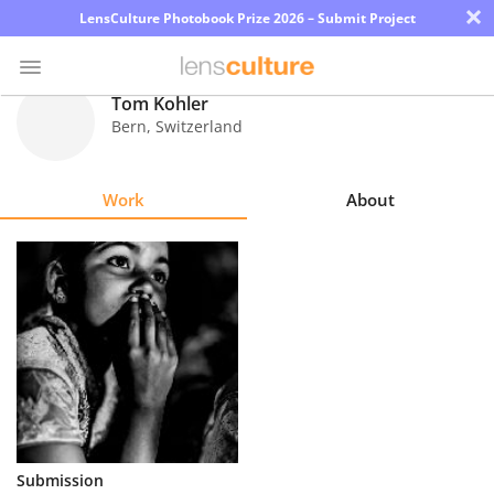
×
LensCulture Photobook Prize 2026 – Submit Project
Tom Kohler
Bern
,
Switzerland
Photo
Contest
Work
About
Magazine
Explore
Learn
About
Us
Partner
Submission
with