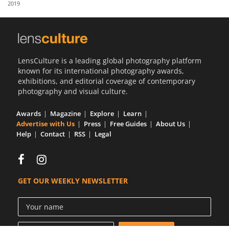
2019
Us
Sign
In
LensCulture is a leading global photography platform
known for its international photography awards,
exhibitions, and editorial coverage of contemporary
photography and visual culture.
Awards
Magazine
Explore
Learn
Advertise with Us
Press
Free Guides
About Us
Help
Contact
RSS
Legal
GET OUR WEEKLY NEWSLETTER