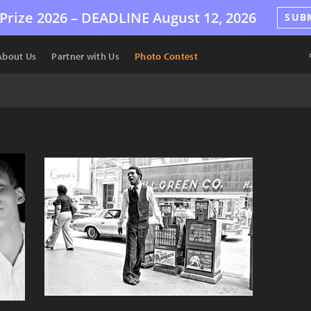
Prize 2026 –
DEADLINE
August 12, 2026
SUB
About Us
Partner with Us
Photo Contest