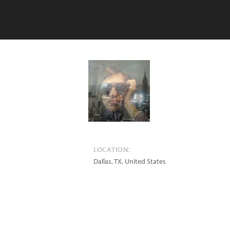
LOCATION:
Dallas
,
TX
,
United States