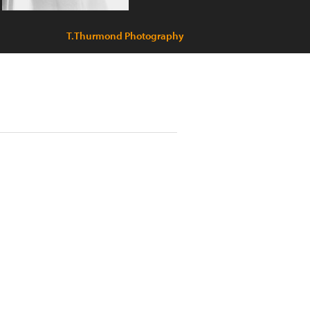
T.Thurmond Photography