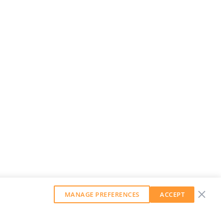
MANAGE PREFERENCES
ACCEPT