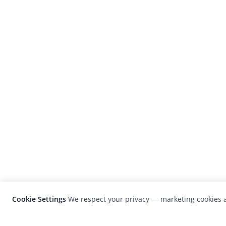
Cookie Settings
We respect your privacy — marketing cookies a