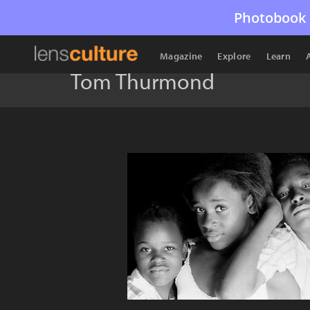
Photobook 
Magazine
Explore
Learn
Tom Thurmond