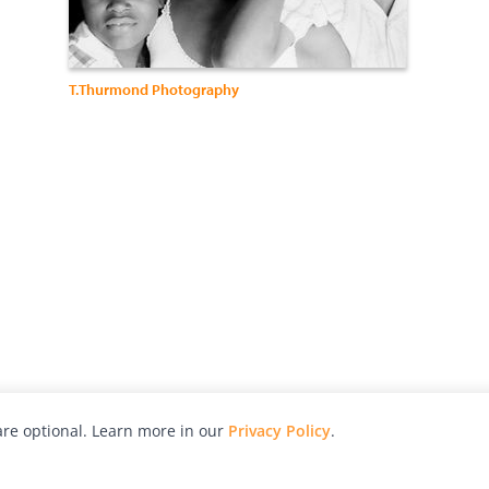
T.Thurmond Photography
re optional. Learn more in our
Privacy Policy
.