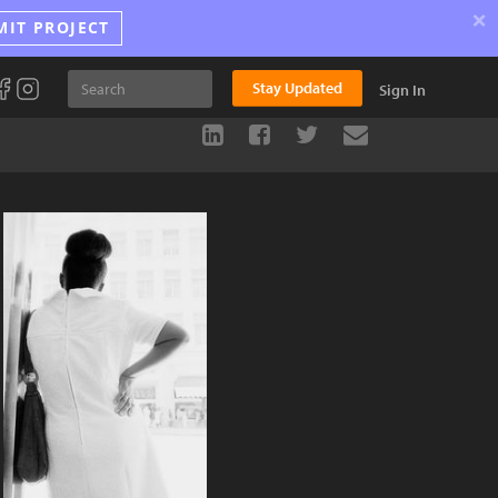
×
MIT PROJECT
Stay Updated
Sign In