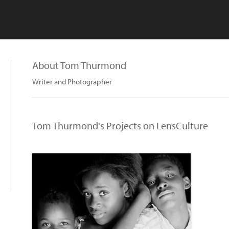
About Tom Thurmond
Writer and Photographer
Tom Thurmond's Projects on LensCulture