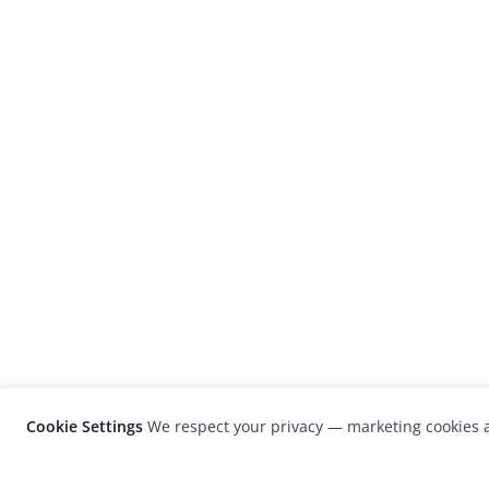
Cookie Settings
We respect your privacy — marketing cookies a