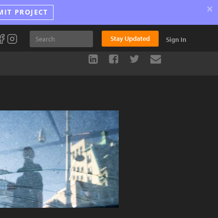
×
MIT PROJECT
Stay Updated
Sign In