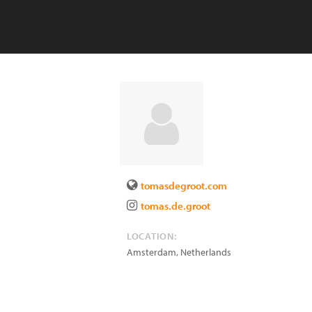
tomasdegroot.com
tomas.de.groot
LOCATION:
Amsterdam
,
Netherlands