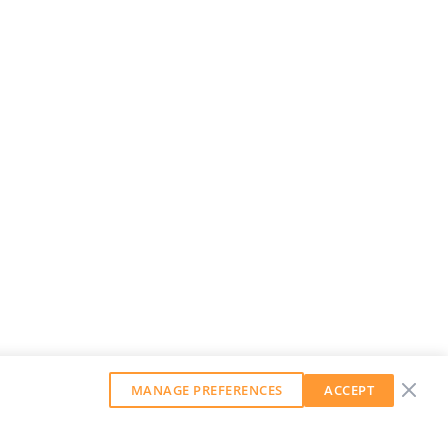
MANAGE PREFERENCES
ACCEPT