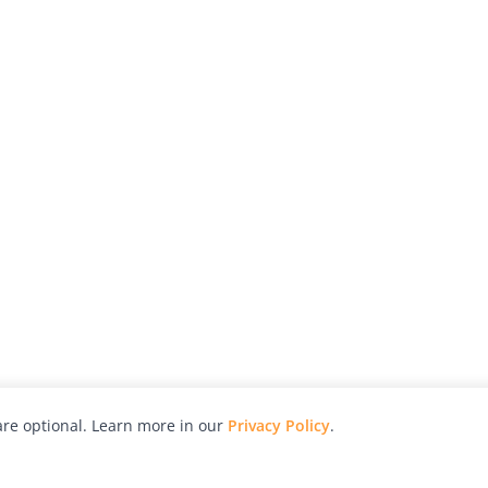
re optional. Learn more in our
Privacy Policy
.