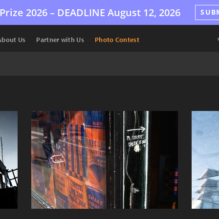
Prize 2026 –
DEADLINE
August 12, 2026
SUB
About Us
Partner with Us
Photo Contest