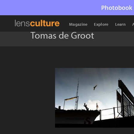
Photobook 
Magazine
Explore
Learn
Tomas de Groot