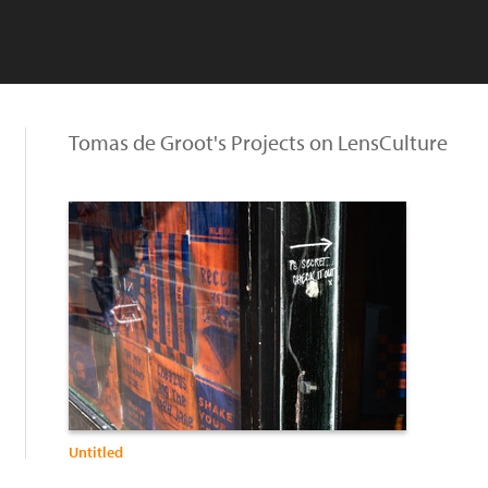
Tomas de Groot's Projects on LensCulture
Untitled