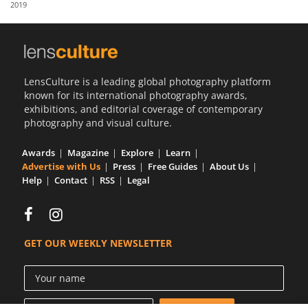
2019
Us
Sign
In
LensCulture is a leading global photography platform
known for its international photography awards,
exhibitions, and editorial coverage of contemporary
photography and visual culture.
Awards
Magazine
Explore
Learn
Advertise with Us
Press
Free Guides
About Us
Help
Contact
RSS
Legal
GET OUR WEEKLY NEWSLETTER