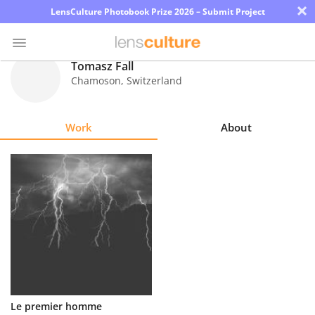
×
LensCulture Photobook Prize 2026 – Submit Project
Tomasz Fall
Chamoson
,
Switzerland
Photo
Contest
Work
About
Magazine
Explore
Learn
About
Us
Partner
Le premier homme
with