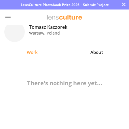
×
LensCulture Photobook Prize 2026 – Submit Project
Tomasz Kaczorek
Warsaw
,
Poland
Photo
Contest
Work
About
Magazine
Explore
There's nothing here yet...
Learn
About
Us
Partner
with