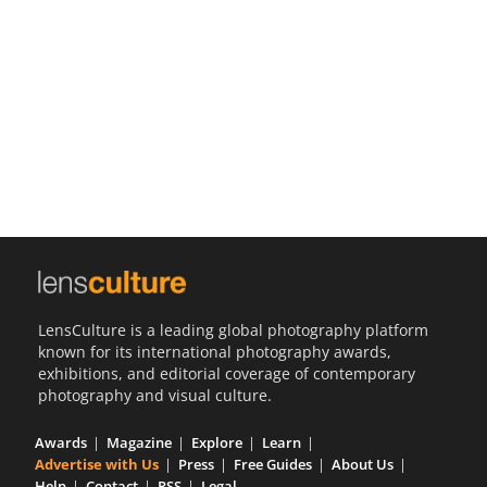
Us
Sign
In
LensCulture is a leading global photography platform
known for its international photography awards,
exhibitions, and editorial coverage of contemporary
photography and visual culture.
Awards
Magazine
Explore
Learn
Advertise with Us
Press
Free Guides
About Us
Help
Contact
RSS
Legal