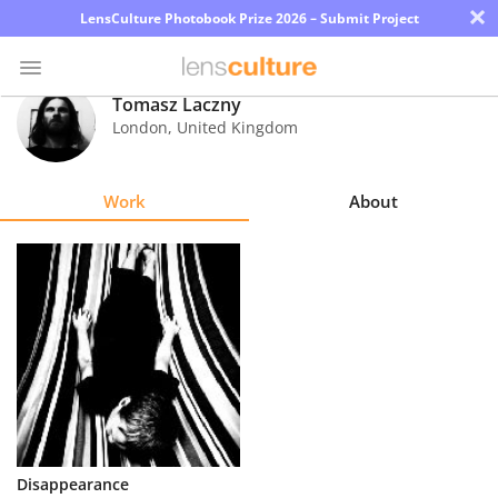
×
LensCulture Photobook Prize 2026 – Submit Project
Tomasz Laczny
London
,
United Kingdom
Photo
Contest
Work
About
Magazine
Explore
Learn
About
Us
Partner
Disappearance
with