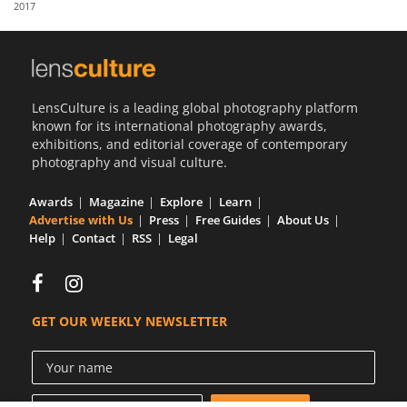
2017
Us
Sign
In
LensCulture is a leading global photography platform
known for its international photography awards,
exhibitions, and editorial coverage of contemporary
photography and visual culture.
Awards
Magazine
Explore
Learn
Advertise with Us
Press
Free Guides
About Us
Help
Contact
RSS
Legal
GET OUR WEEKLY NEWSLETTER