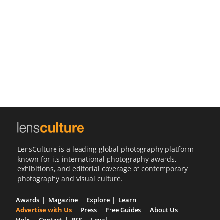
Us
Sign
In
LensCulture is a leading global photography platform
known for its international photography awards,
exhibitions, and editorial coverage of contemporary
photography and visual culture.
Awards
Magazine
Explore
Learn
Advertise with Us
Press
Free Guides
About Us
Help
Contact
RSS
Legal