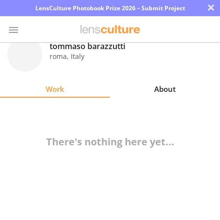
×
LensCulture Photobook Prize 2026 – Submit Project
tommaso barazzutti
roma
,
Italy
Photo
Contest
Work
About
Magazine
Explore
There's nothing here yet...
Learn
About
Us
Partner
with