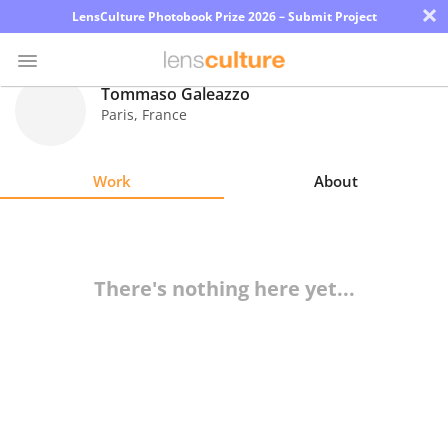
×
LensCulture Photobook Prize 2026 – Submit Project
Tommaso Galeazzo
Paris
,
France
Photo
Contest
Work
About
Magazine
Explore
There's nothing here yet...
Learn
About
Us
Partner
with