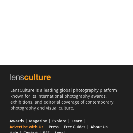
Us
Sign
In
LensCulture is a leading global photography platform
known for its international photography awards,
exhibitions, and editorial coverage of contemporary
photography and visual culture.
Awards
Magazine
Explore
Learn
Advertise with Us
Press
Free Guides
About Us
Help
Contact
RSS
Legal