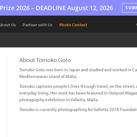
Prize 2026 –
DEADLINE
August 12, 2026
SUB
About Us
Partner with Us
Photo Contest
About Tomoko Goto
Tomoko Goto was born in Japan and studied and worked in Cana
Mediterranean island of Malta.
Tomoko captures people’s lives through travel, on the street,
everyday living. Her work has been featured in Outpost Magazi
photography exhibition in Valletta, Malta.
Tomoko is currently photographing for Valletta 2018 Foundati