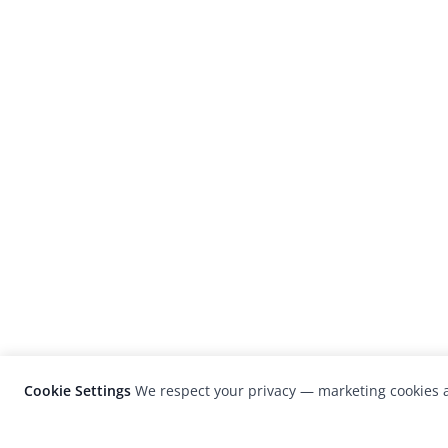
Cookie Settings
We respect your privacy — marketing cookies a