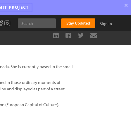
×
MIT PROJECT
Stay Updated
Sign In
da. She is currently based in the small
 and in those ordinary moments of
ne and displayed as part of a street
on (European Capital of Culture).