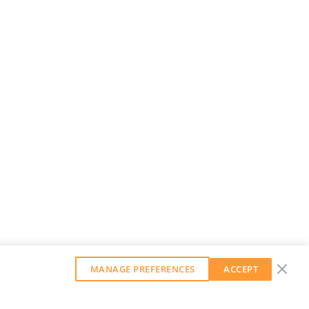
MANAGE PREFERENCES
ACCEPT