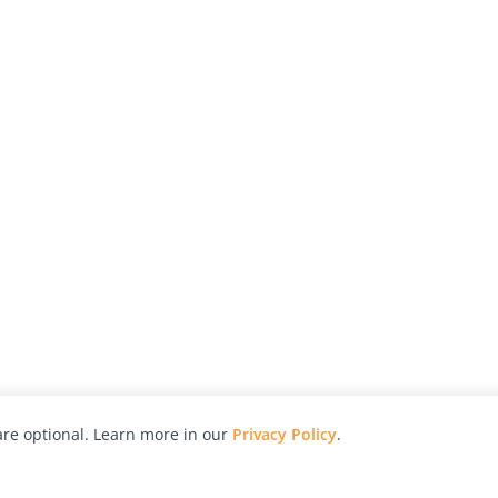
re optional. Learn more in our
Privacy Policy
.