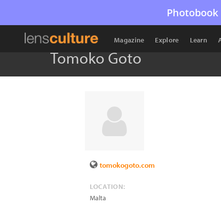
Photobook 
Magazine
Explore
Learn
Tomoko Goto
tomokogoto.com
LOCATION:
Malta