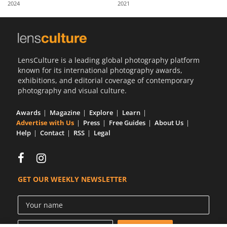
2024
2021
Us
Sign
In
LensCulture is a leading global photography platform
known for its international photography awards,
exhibitions, and editorial coverage of contemporary
photography and visual culture.
Awards
Magazine
Explore
Learn
Advertise with Us
Press
Free Guides
About Us
Help
Contact
RSS
Legal
GET OUR WEEKLY NEWSLETTER