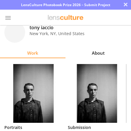
×
LensCulture Photobook Prize 2026 – Submit Project
tony iaccio
New York
,
NY
,
United States
Photo
Contest
Work
About
Magazine
Explore
Learn
About
Us
Partner
Portraits
Submission
with