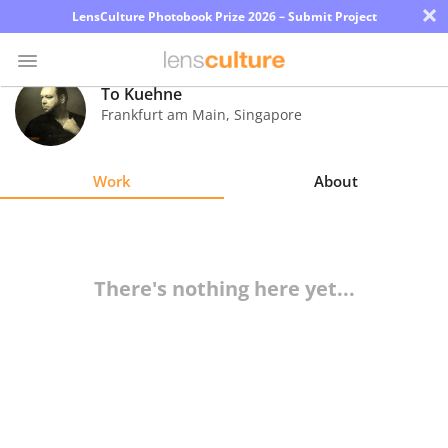
×
LensCulture Photobook Prize 2026 – Submit Project
To Kuehne
Frankfurt am Main
,
Singapore
Photo
Contest
Work
About
Magazine
Explore
There's nothing here yet...
Learn
About
Us
Partner
with