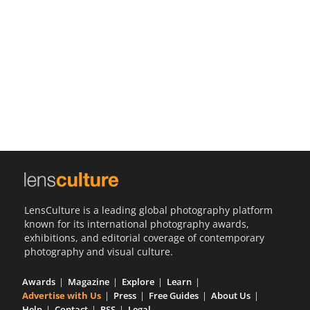
Us
Sign
In
LensCulture is a leading global photography platform
known for its international photography awards,
exhibitions, and editorial coverage of contemporary
photography and visual culture.
Awards
Magazine
Explore
Learn
Advertise with Us
Press
Free Guides
About Us
Help
Contact
RSS
Legal