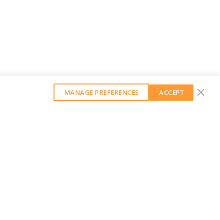
MANAGE PREFERENCES
ACCEPT
GET OUR WEEKLY NEWSLETTER