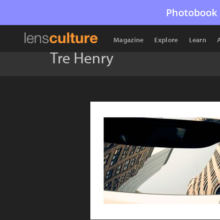
Photobook 
Magazine
Explore
Learn
Tre Henry