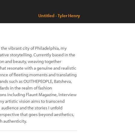
Untitled - Tyler Henry
the vibrant city of Philadelphia, my
ative storytelling. Currently based in the
hion and beauty, weaving together
hat resonate with a genuine and realistic
sence of fleeting moments and translating
ands such as OUITHEPEOPLE, Batsheva,
ndards in the realm of fashion
ns including Flaunt Magazine, Interview
y artistic vision aims to transcend
audience and the stories I unfold
perspective that goes beyond aesthetics,
h authenticity.