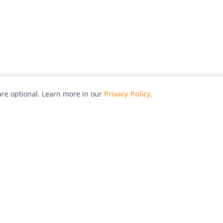
re optional. Learn more in our
Privacy Policy
.
hy
Awards
Advertise with Us
Help
Magazine
Press
Contact
orial
Explore
Free Guides
RSS
nd
Learn
About Us
Legal