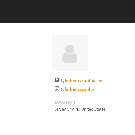
tylerhenrystudio.com
tylerhenrystudio
LOCATION:
Jersey City
,
NJ
,
United States