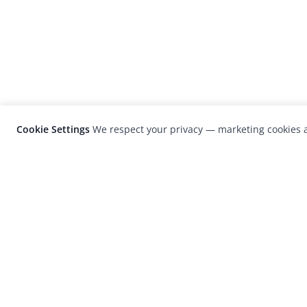
Cookie Settings
We respect your privacy — marketing cookies a
LensCulture is a leading global photograp
platform known for its international
photography awards, exhibitions, and edit
coverage of contemporary photography a
visual culture.