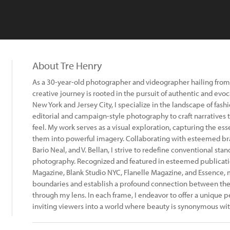
About Tre Henry
As a 30-year-old photographer and videographer hailing from 
creative journey is rooted in the pursuit of authentic and evoc
New York and Jersey City, I specialize in the landscape of fas
editorial and campaign-style photography to craft narratives t
feel. My work serves as a visual exploration, capturing the es
them into powerful imagery. Collaborating with esteemed br
Bario Neal, and V. Bellan, I strive to redefine conventional sta
photography. Recognized and featured in esteemed publicatio
Magazine, Blank Studio NYC, Flanelle Magazine, and Essence, m
boundaries and establish a profound connection between the 
through my lens. In each frame, I endeavor to offer a unique 
inviting viewers into a world where beauty is synonymous wit