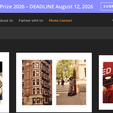
Prize 2026 –
DEADLINE
August 12, 2026
SUB
About Us
Partner with Us
Photo Contest