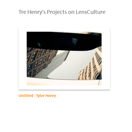
Tre Henry's Projects on LensCulture
Untitled - Tyler Henry