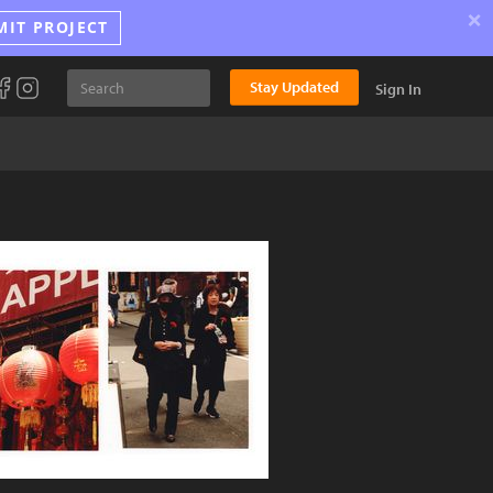
×
MIT PROJECT
Stay Updated
Sign In