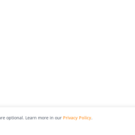
re optional. Learn more in our
Privacy Policy
.