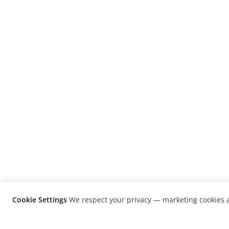
Cookie Settings
We respect your privacy — marketing cookies a