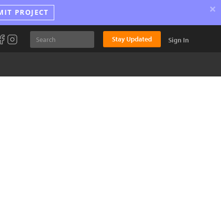
×
MIT PROJECT
Stay Updated
Sign In