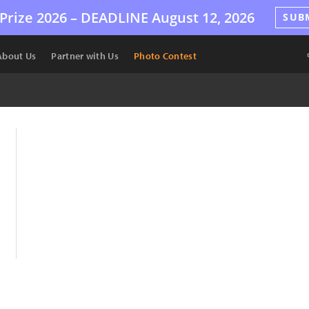
Prize 2026 –
DEADLINE
August 12, 2026
SUB
About Us
Partner with Us
Photo Contest