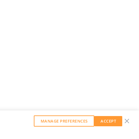
MANAGE PREFERENCES
ACCEPT