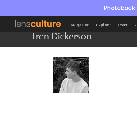
Photobook 
Magazine
Explore
Learn
Tren Dickerson