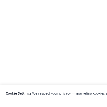
Cookie Settings
We respect your privacy — marketing cookies a