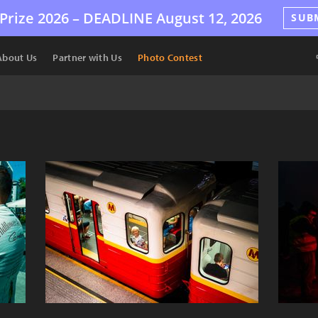
Prize 2026 –
DEADLINE
August 12, 2026
SUB
About Us
Partner with Us
Photo Contest