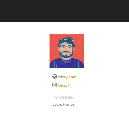
tritsy.com
tritsy1
LOCATION:
Lyon
,
France