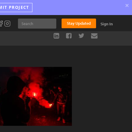
×
MIT PROJECT
Stay Updated
Sign In