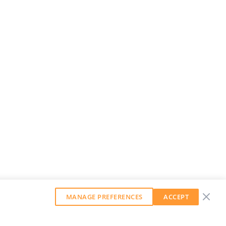
MANAGE PREFERENCES
ACCEPT