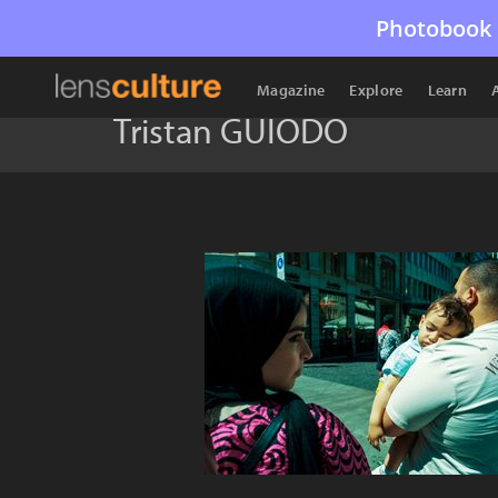
Photobook 
Magazine
Explore
Learn
Tristan GUIODO