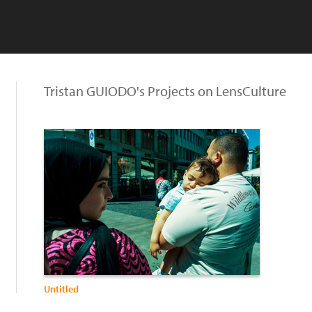
Tristan GUIODO's Projects on LensCulture
Untitled