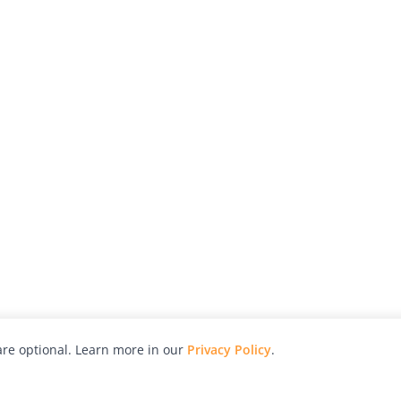
re optional. Learn more in our
Privacy Policy
.