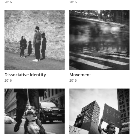
2016
2016
Us
Sign
In
Dissociative Identity
Movement
2016
2016