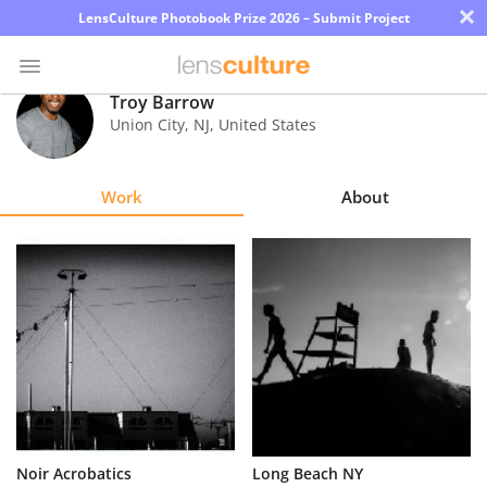
×
LensCulture Photobook Prize 2026 – Submit Project
Troy Barrow
Union City
,
NJ
,
United States
Photo
Contest
Work
About
Magazine
Explore
Learn
About
Us
Partner
Noir Acrobatics
Long Beach NY
with