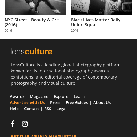
NYC Street - Beauty & Grit
Black Lives Matter Rally -
(2016)
Union Squa...
2016
2016
LensCulture is a leading global photography platform
known for its international photography awards,
exhibitions, and editorial coverage of contemporary
photography and visual culture.
Awards
Magazine
Explore
Learn
Advertise with Us
Press
Free Guides
About Us
Help
Contact
RSS
Legal
GET OUR WEEKLY NEWSLETTER