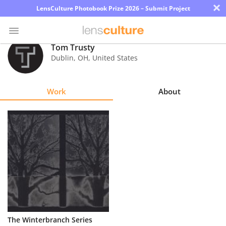
×
LensCulture Photobook Prize 2026 – Submit Project
Tom Trusty
Dublin
,
OH
,
United States
Photo
Contest
Work
About
Magazine
Explore
Learn
About
Us
Partner
The Winterbranch Series
with