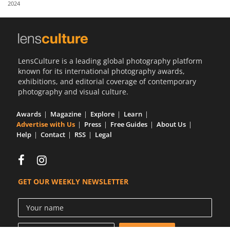
2024
Us
Sign
In
LensCulture is a leading global photography platform
known for its international photography awards,
exhibitions, and editorial coverage of contemporary
photography and visual culture.
Awards
Magazine
Explore
Learn
Advertise with Us
Press
Free Guides
About Us
Help
Contact
RSS
Legal
GET OUR WEEKLY NEWSLETTER