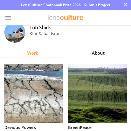
×
LensCulture Photobook Prize 2026 – Submit Project
Tuti Shick
Kfar Saba
,
Israel
Photo
Contest
Work
About
Magazine
Explore
Learn
About
Us
Partner
Devious Powers
GreenPeace
with