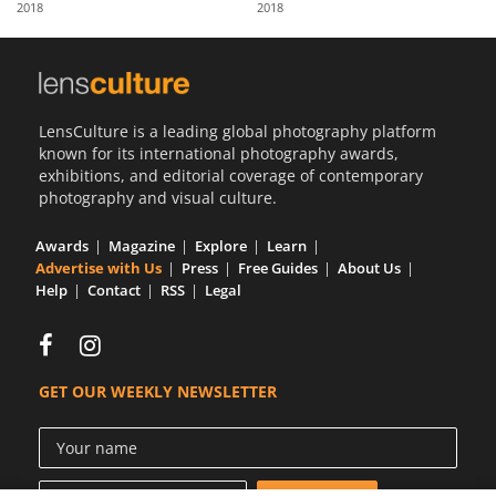
2018
2018
Us
Sign
In
LensCulture is a leading global photography platform
known for its international photography awards,
exhibitions, and editorial coverage of contemporary
photography and visual culture.
Awards
Magazine
Explore
Learn
Advertise with Us
Press
Free Guides
About Us
Help
Contact
RSS
Legal
GET OUR WEEKLY NEWSLETTER