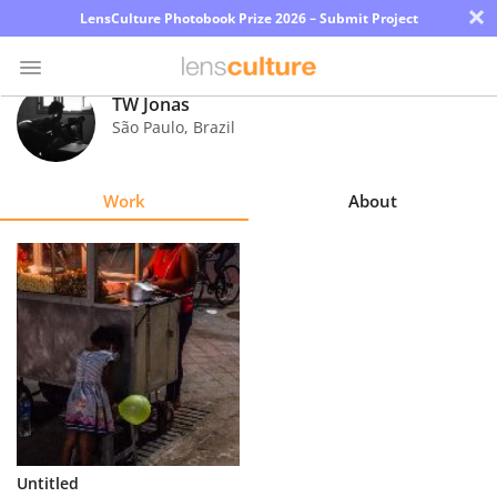
×
LensCulture Photobook Prize 2026 – Submit Project
TW Jonas
São Paulo
,
Brazil
Photo
Contest
Work
About
Magazine
Explore
Learn
About
Us
Partner
Untitled
with