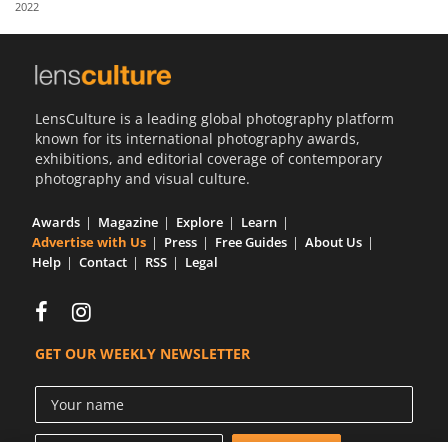
2022
Us
Sign
In
LensCulture is a leading global photography platform
known for its international photography awards,
exhibitions, and editorial coverage of contemporary
photography and visual culture.
Awards
Magazine
Explore
Learn
Advertise with Us
Press
Free Guides
About Us
Help
Contact
RSS
Legal
GET OUR WEEKLY NEWSLETTER