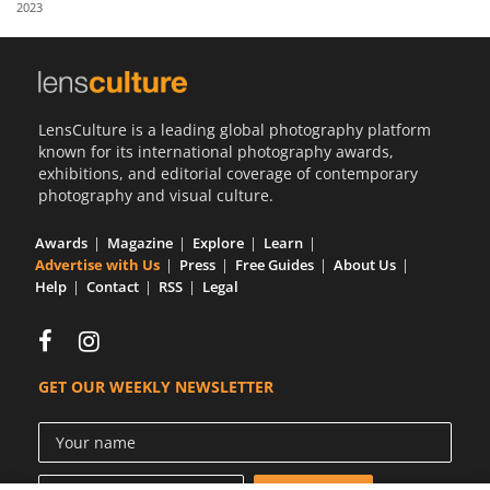
2023
Us
Sign
In
LensCulture is a leading global photography platform
known for its international photography awards,
exhibitions, and editorial coverage of contemporary
photography and visual culture.
Awards
Magazine
Explore
Learn
Advertise with Us
Press
Free Guides
About Us
Help
Contact
RSS
Legal
GET OUR WEEKLY NEWSLETTER