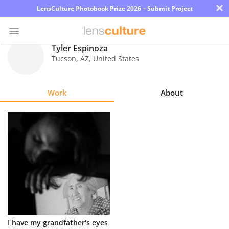
×
LensCulture Photobook Prize 2026 – Submit Project
Tyler Espinoza
Tucson
,
AZ
,
United States
Photo
Contest
Work
About
Magazine
Explore
Learn
About
Us
Partner
I have my grandfather's eyes
with