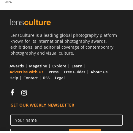
2024
Us
Sign
In
LensCulture is a leading global photography platform
known for its international photography awards,
exhibitions, and editorial coverage of contemporary
photography and visual culture.
Awards
Magazine
Explore
Learn
Advertise with Us
Press
Free Guides
About Us
Help
Contact
RSS
Legal
GET OUR WEEKLY NEWSLETTER