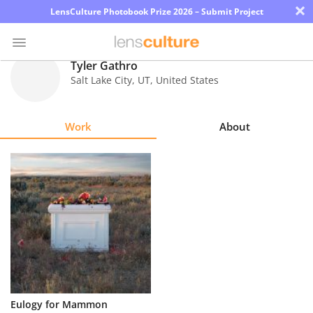
×
LensCulture Photobook Prize 2026 – Submit Project
Tyler Gathro
Salt Lake City
,
UT
,
United States
Photo
Contest
Work
About
Magazine
Explore
Learn
About
Us
Partner
Eulogy for Mammon
with