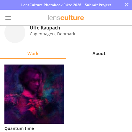
×
LensCulture Photobook Prize 2026 – Submit Project
Uffe Raupach
Copenhagen
,
Denmark
Photo
Contest
Work
About
Magazine
Explore
Learn
About
Us
Partner
Quantum time
with