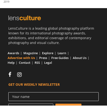
2019
Us
Sign
In
LensCulture is a leading global photography platform
known for its international photography awards,
exhibitions, and editorial coverage of contemporary
photography and visual culture.
Awards
Magazine
Explore
Learn
Advertise with Us
Press
Free Guides
About Us
Help
Contact
RSS
Legal
GET OUR WEEKLY NEWSLETTER