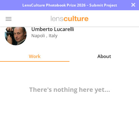
×
LensCulture Photobook Prize 2026 – Submit Project
Umberto Lucarelli
Napoli
,
Italy
Photo
Contest
Work
About
Magazine
Explore
There's nothing here yet...
Learn
About
Us
Partner
with