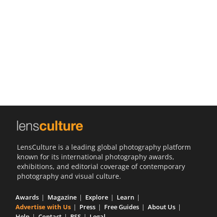
Us
Sign
In
LensCulture is a leading global photography platform
known for its international photography awards,
exhibitions, and editorial coverage of contemporary
photography and visual culture.
Awards
Magazine
Explore
Learn
Advertise with Us
Press
Free Guides
About Us
Help
Contact
RSS
Legal