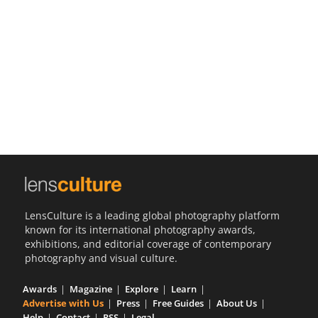
Us
Sign
In
LensCulture is a leading global photography platform
known for its international photography awards,
exhibitions, and editorial coverage of contemporary
photography and visual culture.
Awards
Magazine
Explore
Learn
Advertise with Us
Press
Free Guides
About Us
Help
Contact
RSS
Legal