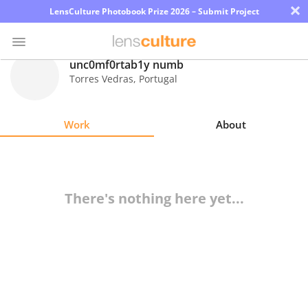
×
LensCulture Photobook Prize 2026 – Submit Project
unc0mf0rtab1y numb
Torres Vedras
,
Portugal
Photo
Contest
Work
About
Magazine
Explore
There's nothing here yet...
Learn
About
Us
Partner
with