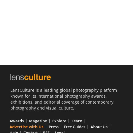
Us
Sign
In
LensCulture is a leading global photography platform
known for its international photography awards,
exhibitions, and editorial coverage of contemporary
photography and visual culture.
Awards
Magazine
Explore
Learn
Advertise with Us
Press
Free Guides
About Us
Help
Contact
RSS
Legal