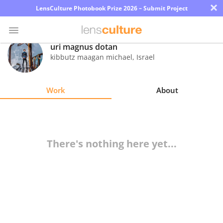
×
LensCulture Photobook Prize 2026 – Submit Project
uri magnus dotan
kibbutz maagan michael
,
Israel
Photo
Contest
Work
About
Magazine
Explore
There's nothing here yet...
Learn
About
Us
Partner
with