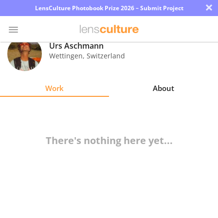
×
LensCulture Photobook Prize 2026 – Submit Project
Urs Aschmann
Wettingen
,
Switzerland
Photo
Contest
Work
About
Magazine
Explore
There's nothing here yet...
Learn
About
Us
Partner
with