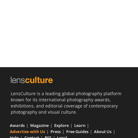
Us
Sign
In
LensCulture is a leading global photography platform
known for its international photography awards,
exhibitions, and editorial coverage of contemporary
photography and visual culture.
Awards
Magazine
Explore
Learn
Advertise with Us
Press
Free Guides
About Us
Help
Contact
RSS
Legal