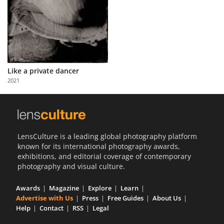
Like a private dancer
2021
LensCulture is a leading global photography platform
known for its international photography awards,
exhibitions, and editorial coverage of contemporary
photography and visual culture.
Awards
Magazine
Explore
Learn
Advertise with Us
Press
Free Guides
About Us
Help
Contact
RSS
Legal