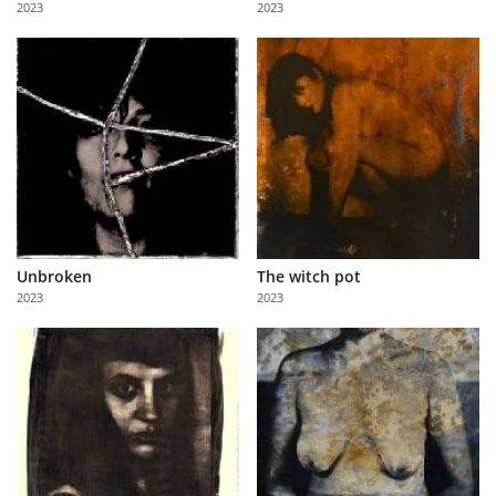
2023
2023
Us
Sign
In
Unbroken
The witch pot
2023
2023