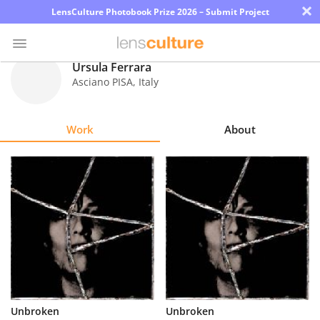
×
LensCulture Photobook Prize 2026 – Submit Project
Ursula Ferrara
Asciano PISA
,
Italy
Photo
Contest
Work
About
Magazine
Explore
Learn
About
Us
Partner
Unbroken
Unbroken
with