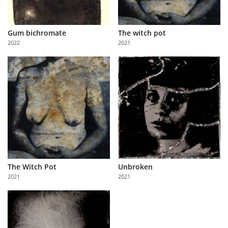
Gum bichromate
The witch pot
2022
2021
The Witch Pot
Unbroken
2021
2021