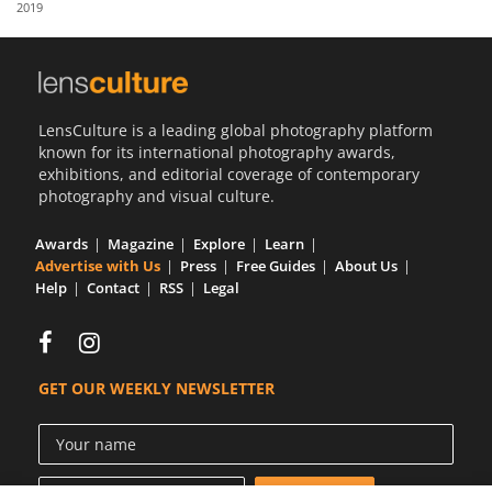
2019
Us
Sign
In
LensCulture is a leading global photography platform
known for its international photography awards,
exhibitions, and editorial coverage of contemporary
photography and visual culture.
Awards
Magazine
Explore
Learn
Advertise with Us
Press
Free Guides
About Us
Help
Contact
RSS
Legal
GET OUR WEEKLY NEWSLETTER