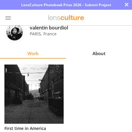
×
LensCulture Photobook Prize 2026 – Submit Project
valentin bourdiol
PARIS
,
France
Photo
Contest
Work
About
Magazine
Explore
Learn
About
Us
Partner
First time in America
with