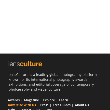
Us
Sign
In
LensCulture is a leading global photography platform
known for its international photography awards,
exhibitions, and editorial coverage of contemporary
photography and visual culture.
Awards
Magazine
Explore
Learn
Advertise with Us
Press
Free Guides
About Us
Help
Contact
RSS
Legal