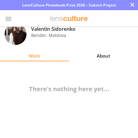
×
LensCulture Photobook Prize 2026 – Submit Project
Valentin Sidorenko
Bender
,
Moldova
Photo
Contest
Work
About
Magazine
Explore
There's nothing here yet...
Learn
About
Us
Partner
with