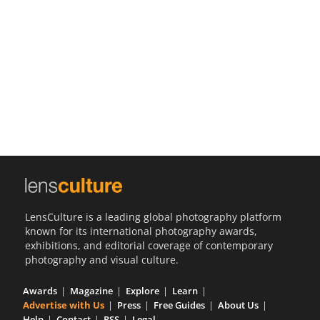
Us
Sign
In
LensCulture is a leading global photography platform
known for its international photography awards,
exhibitions, and editorial coverage of contemporary
photography and visual culture.
Awards
Magazine
Explore
Learn
Advertise with Us
Press
Free Guides
About Us
Help
Contact
RSS
Legal