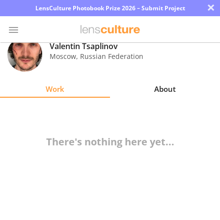
×
LensCulture Photobook Prize 2026 – Submit Project
Valentin Tsaplinov
Moscow
,
Russian Federation
Photo
Contest
Work
About
Magazine
Explore
There's nothing here yet...
Learn
About
Us
Partner
with