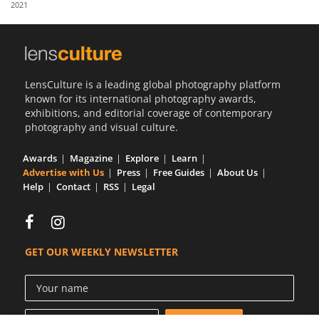
2021
Us
Sign
In
LensCulture is a leading global photography platform
known for its international photography awards,
exhibitions, and editorial coverage of contemporary
photography and visual culture.
Awards
Magazine
Explore
Learn
Advertise with Us
Press
Free Guides
About Us
Help
Contact
RSS
Legal
GET OUR WEEKLY NEWSLETTER