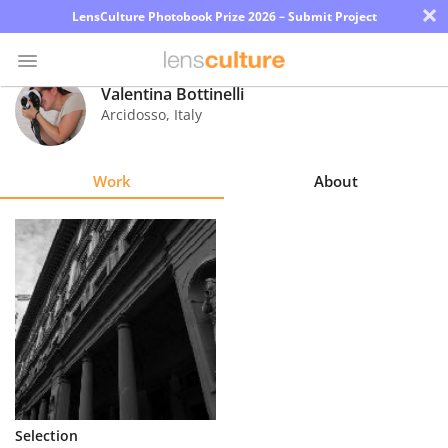
×
LensCulture Photobook Prize 2026 – Submit Project
Valentina Bottinelli
Arcidosso
,
Italy
Photo
Contest
Work
About
Magazine
Explore
Learn
About
Us
Partner
Selection
with