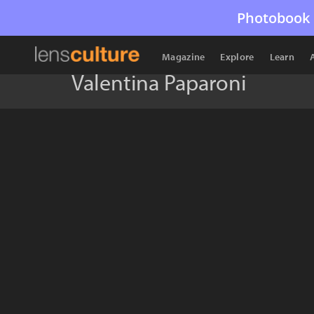
Photobook 
Magazine
Explore
Learn
Valentina Paparoni