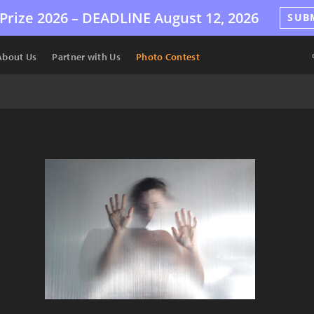
Prize 2026 –
DEADLINE
August 12, 2026
SUB
About Us
Partner with Us
Photo Contest