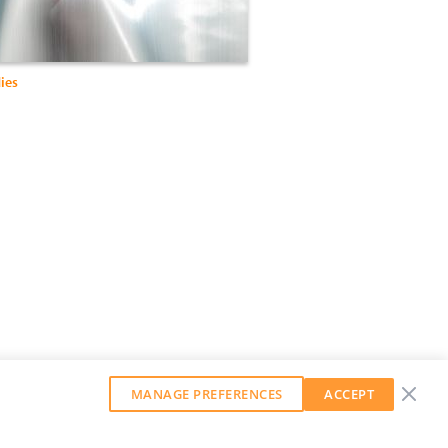
ies
MANAGE PREFERENCES
ACCEPT