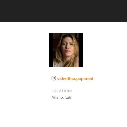
valentina.paparoni
LOCATION:
Milano
,
Italy