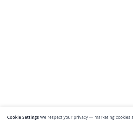
Cookie Settings
We respect your privacy — marketing cookies a