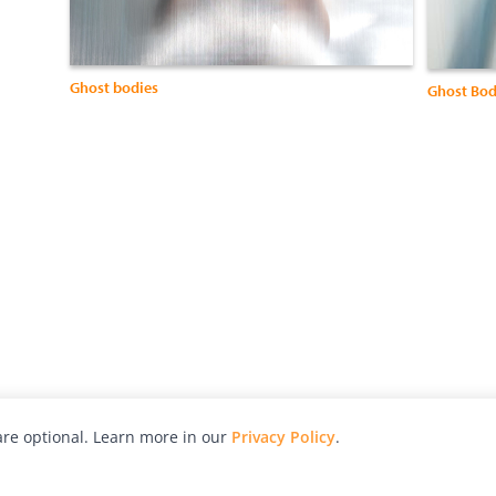
Ghost bodies
Ghost Bod
re optional. Learn more in our
Privacy Policy
.