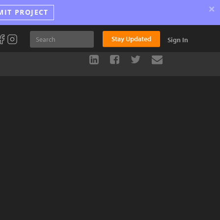
×
MIT PROJECT
Stay Updated
Sign In