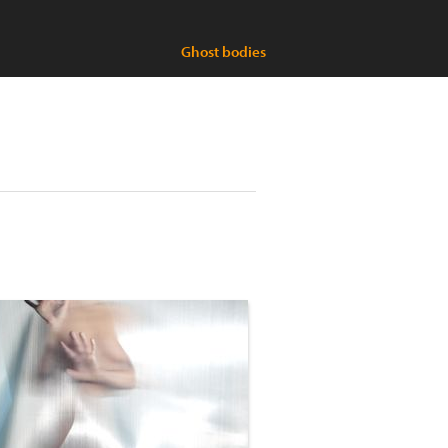
Ghost bodies