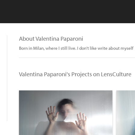
About Valentina Paparoni
Born in Milan, where I still live. I don't like write about myself
Valentina Paparoni's Projects on LensCulture