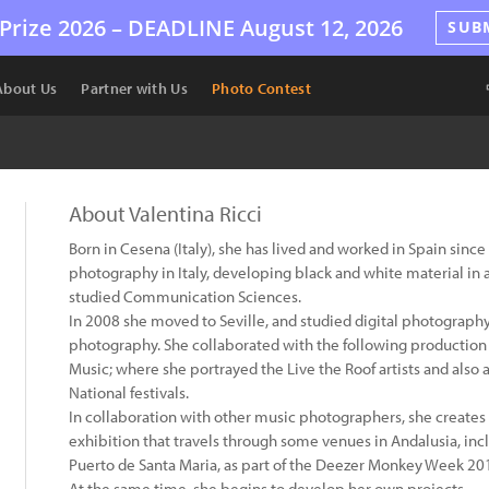
Prize 2026 –
DEADLINE
August 12, 2026
SUB
About Us
Partner with Us
Photo Contest
About Valentina Ricci
Born in Cesena (Italy), she has lived and worked in Spain sin
photography in Italy, developing black and white material in a
studied Communication Sciences.
In 2008 she moved to Seville, and studied digital photography
photography. She collaborated with the following productio
Music; where she portrayed the Live the Roof artists and also 
National festivals.
In collaboration with other music photographers, she creates 
exhibition that travels through some venues in Andalusia, inc
Puerto de Santa Maria, as part of the Deezer Monkey Week 2
At the same time, she begins to develop her own projects.