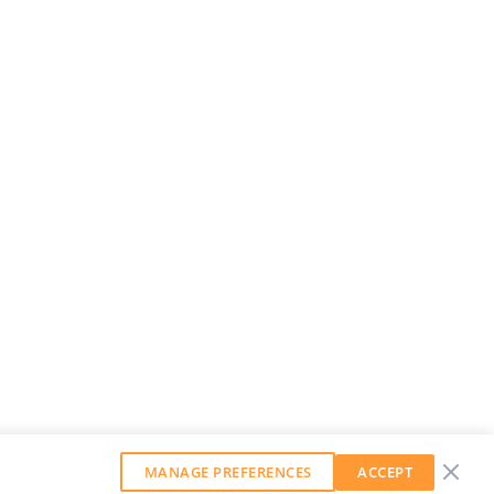
MANAGE PREFERENCES
ACCEPT