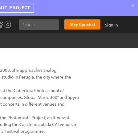
×
MIT PROJECT
Stay Updated
Sign In
ce 2008. She approaches analog
 studio in Perugia, the city where she
 at the Cobertura Photo school of
n companies: Global Music 360° and Spyro
at concerts in different venues and
the Photomusic Project; an itinerant
luding the Caja Inmaculada CAI venue, in
013 Festival programme.