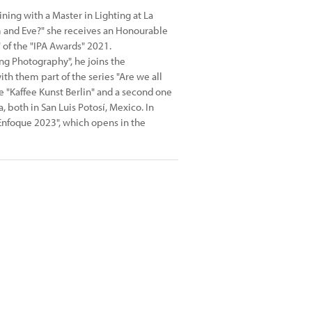
ning with a Master in Lighting at La
m and Eve?" she receives an Honourable
of the "IPA Awards" 2021.
ng Photography", he joins the
th them part of the series "Are we all
e "Kaffee Kunst Berlin" and a second one
 both in San Luis Potosí, Mexico. In
"Enfoque 2023", which opens in the