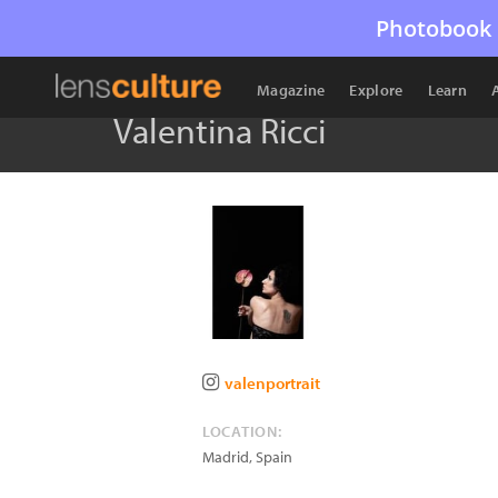
Photobook 
Magazine
Explore
Learn
Valentina Ricci
valenportrait
LOCATION:
Madrid
,
Spain