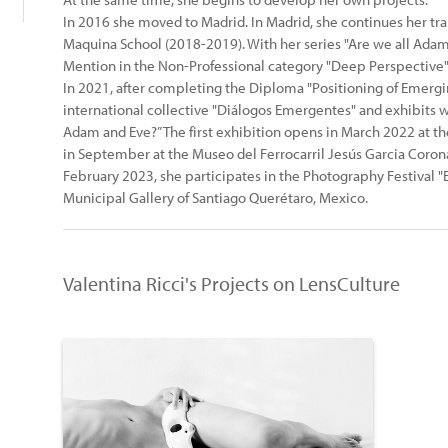
In 2016 she moved to Madrid. In Madrid, she continues her trai
Maquina School (2018-2019). With her series "Are we all Ada
Mention in the Non-Professional category "Deep Perspective" 
In 2021, after completing the Diploma "Positioning of Emergi
international collective "Diálogos Emergentes" and exhibits wi
Adam and Eve?” The first exhibition opens in March 2022 at th
in September at the Museo del Ferrocarril Jesús Garcia Corona,
February 2023, she participates in the Photography Festival 
Municipal Gallery of Santiago Querétaro, Mexico.
Valentina Ricci's Projects on LensCulture