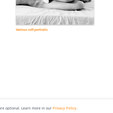
Various self-portraits
re optional. Learn more in our
Privacy Policy
.