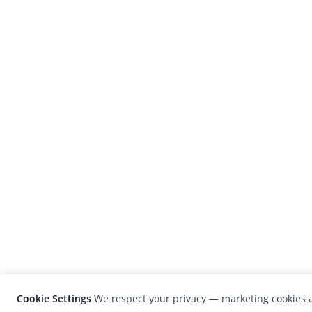
Cookie Settings
We respect your privacy — marketing cookies a