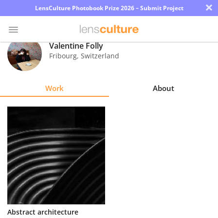
×
LensCulture Photobook Prize 2026 – Submit Project
Valentine Folly
Fribourg
,
Switzerland
Photo
Contest
Work
About
Magazine
Explore
Learn
About
Us
Partner
Abstract architecture
with