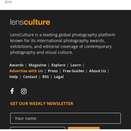
2019
Us
Sign
In
LensCulture is a leading global photography platform
known for its international photography awards,
exhibitions, and editorial coverage of contemporary
photography and visual culture.
Awards
Magazine
Explore
Learn
Advertise with Us
Press
Free Guides
About Us
Help
Contact
RSS
Legal
GET OUR WEEKLY NEWSLETTER