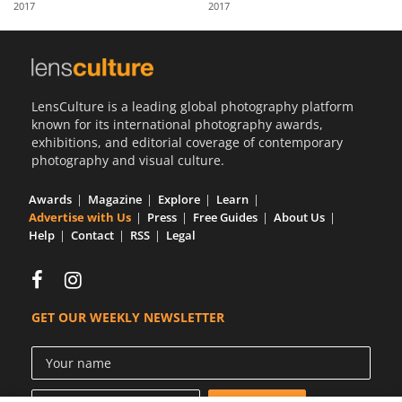
2017
2017
Us
Sign
In
LensCulture is a leading global photography platform
known for its international photography awards,
exhibitions, and editorial coverage of contemporary
photography and visual culture.
Awards
Magazine
Explore
Learn
Advertise with Us
Press
Free Guides
About Us
Help
Contact
RSS
Legal
GET OUR WEEKLY NEWSLETTER