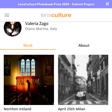
×
LensCulture Photobook Prize 2026 – Submit Project
Valeria Zago
Diano Marina
,
Italy
Photo
Contest
Work
About
Magazine
Explore
Learn
About
Us
Partner
Northen Ireland
April 25th Milan
with