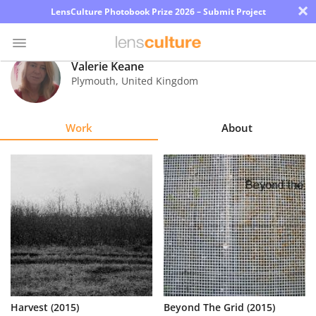
×
LensCulture Photobook Prize 2026 – Submit Project
Valerie Keane
Plymouth
,
United Kingdom
Photo
Contest
Work
About
Magazine
Explore
Learn
About
Us
Partner
Harvest (2015)
Beyond The Grid (2015)
with