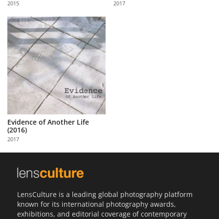
2015
2017
Us
Sign
In
Evidence of Another Life
(2016)
2017
LensCulture is a leading global photography platform
known for its international photography awards,
exhibitions, and editorial coverage of contemporary