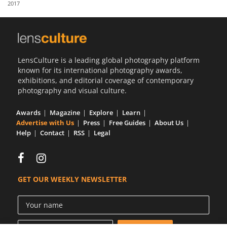
2017
Us
Sign
In
LensCulture is a leading global photography platform
known for its international photography awards,
exhibitions, and editorial coverage of contemporary
photography and visual culture.
Awards
Magazine
Explore
Learn
Advertise with Us
Press
Free Guides
About Us
Help
Contact
RSS
Legal
GET OUR WEEKLY NEWSLETTER