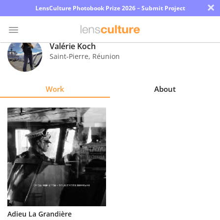
×
LensCulture Photobook Prize 2026 – Submit Project
Valérie Koch
Saint-Pierre
,
Réunion
Photo
Contest
Work
About
Magazine
Explore
Learn
About
Us
Partner
Adieu La Grandière
with