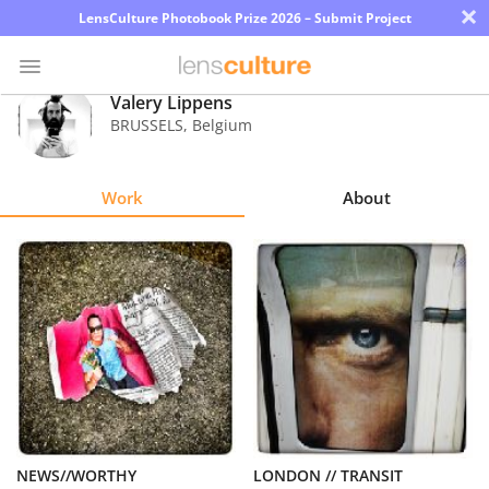
×
LensCulture Photobook Prize 2026 – Submit Project
Valery Lippens
BRUSSELS
,
Belgium
Photo
Contest
Work
About
Magazine
Explore
Learn
About
Us
Partner
NEWS//WORTHY
LONDON // TRANSIT
with