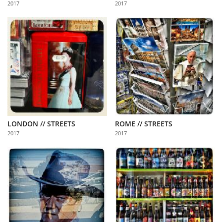
2017
2017
Us
Sign
In
LONDON // STREETS
ROME // STREETS
2017
2017