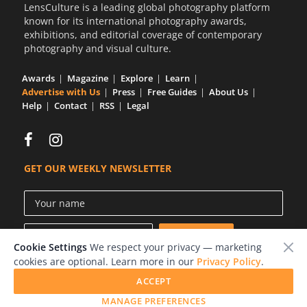
LensCulture is a leading global photography platform
known for its international photography awards,
exhibitions, and editorial coverage of contemporary
photography and visual culture.
Awards
Magazine
Explore
Learn
Advertise with Us
Press
Free Guides
About Us
Help
Contact
RSS
Legal
GET OUR WEEKLY NEWSLETTER
Cookie Settings
We respect your privacy — marketing
cookies are optional. Learn more in our
Privacy Policy
.
ACCEPT
© 2026 LensCulture, Inc.
MANAGE PREFERENCES
Photographs © of their respective owners.