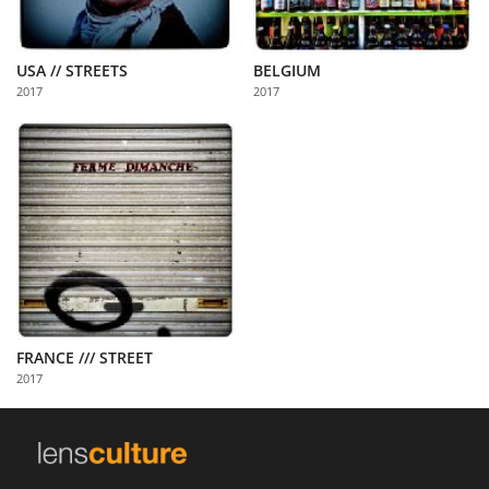
USA // STREETS
BELGIUM
2017
2017
FRANCE /// STREET
2017