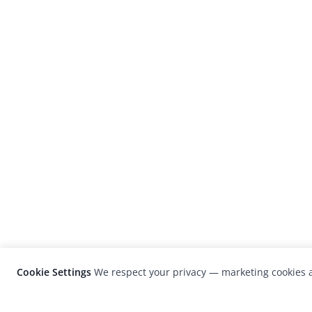
Cookie Settings
We respect your privacy — marketing cookies a