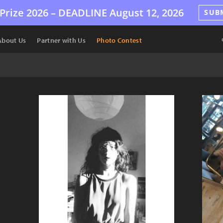
Prize 2026 –
DEADLINE
August 12, 2026
SUB
About Us
Partner with Us
Photo Contest