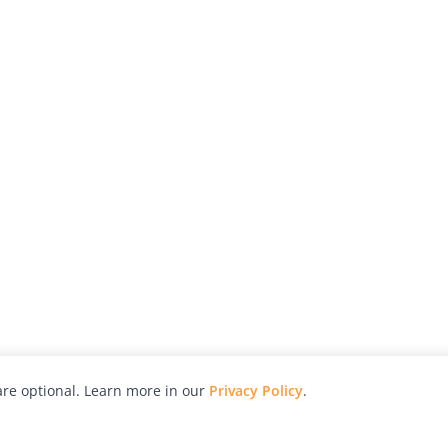
re optional. Learn more in our
Privacy Policy
.