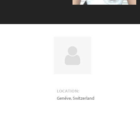
LOCATION:
Genève
,
Switzerland