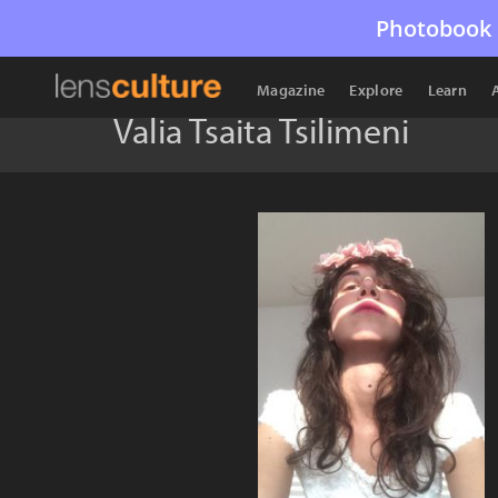
Photobook 
Magazine
Explore
Learn
Valia Tsaita Tsilimeni