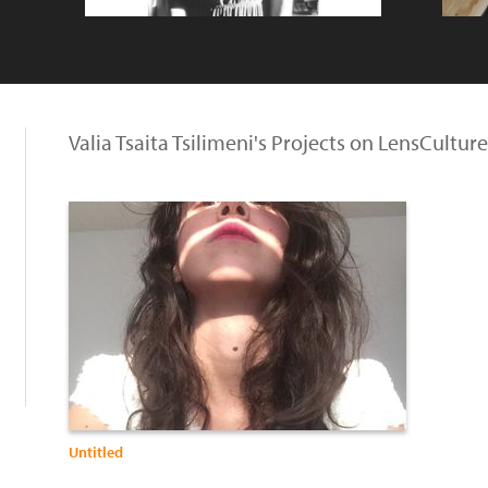
Valia Tsaita Tsilimeni's Projects on LensCulture
Untitled