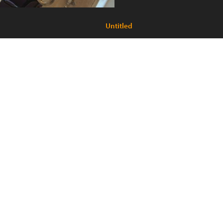
Untitled