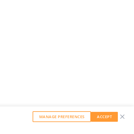
MANAGE PREFERENCES
ACCEPT