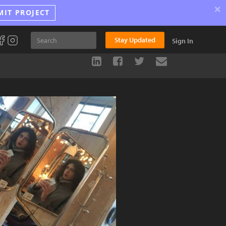
×
MIT PROJECT
Stay Updated
Sign In