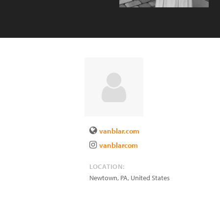
vanblar.com
vanblarcom
LOCATION:
Newtown
,
PA
,
United States