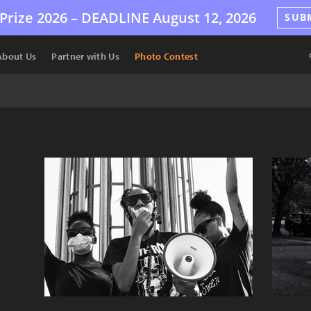
Prize 2026 –
DEADLINE
August 12, 2026
SUB
About Us
Partner with Us
Photo Contest