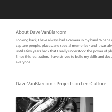
About Dave VanBlarcom
Looking back, I have always had a camera in my hand. When I 
capture people, places, and special memories - and it was alw
until a few years back that I really understood the power of p
Since this realization, I have strived to build my skills and do
everyone.
Dave VanBlarcom's Projects on LensCulture