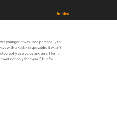
Untitled
was younger it was used personally to
ays with a Kodak disposable. It wasn't
hotography as a voice and an art form.
cument not only for myself, but for