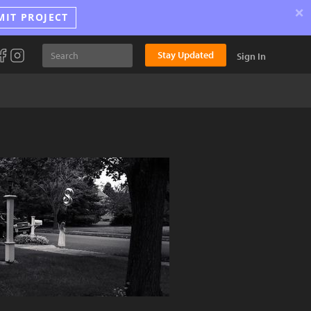
×
MIT PROJECT
Stay Updated
Sign In