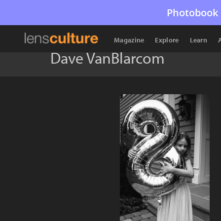
Photobook 
Magazine
Explore
Learn
Dave VanBlarcom