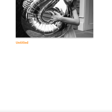
Untitled