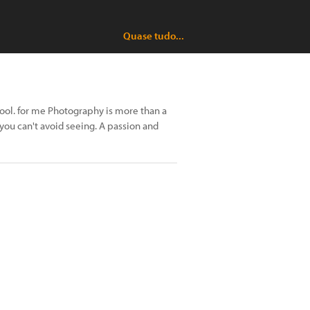
Quase tudo...
hool. for me Photography is more than a
s you can't avoid seeing. A passion and