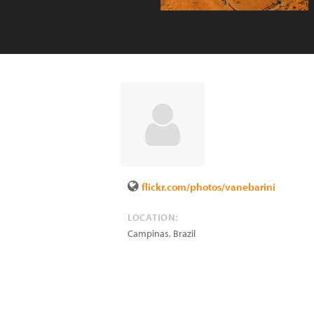
flickr.com/photos/vanebarini
LOCATION:
Campinas
,
Brazil