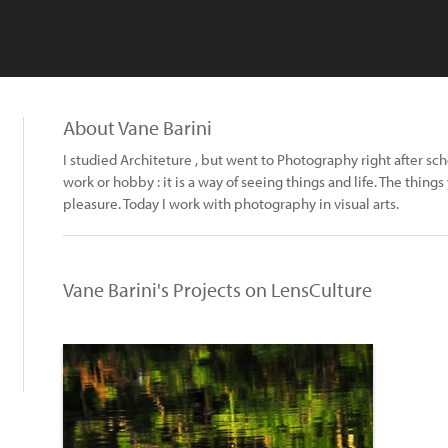
About Vane Barini
I studied Architeture , but went to Photography right after sc
work or hobby : it is a way of seeing things and life. The thing
pleasure. Today I work with photography in visual arts.
Vane Barini's Projects on LensCulture