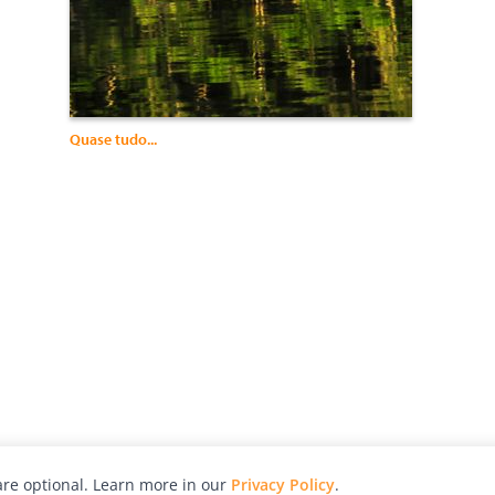
Quase tudo...
re optional. Learn more in our
Privacy Policy
.