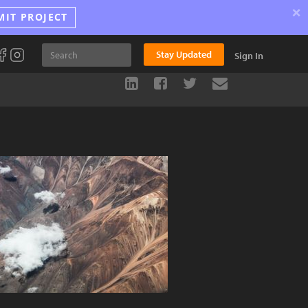
×
MIT PROJECT
Stay Updated
Sign In