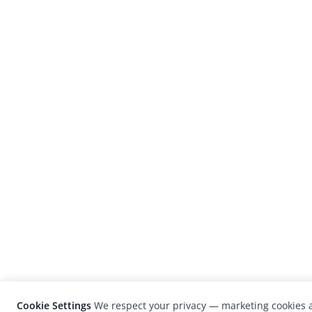
Cookie Settings
We respect your privacy — marketing cookies a