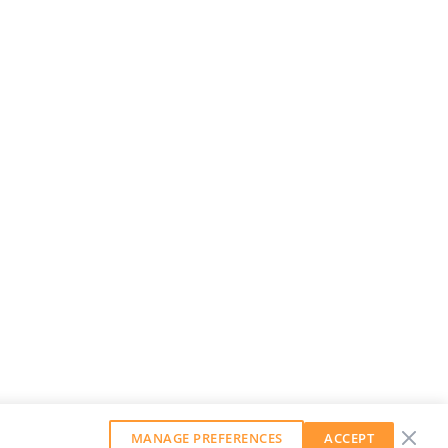
MANAGE PREFERENCES
ACCEPT