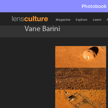
Photobook 
Magazine
Explore
Learn
Vane Barini