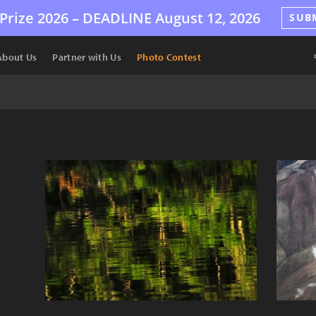
Prize 2026 –
DEADLINE
August 12, 2026
SUB
About Us
Partner with Us
Photo Contest