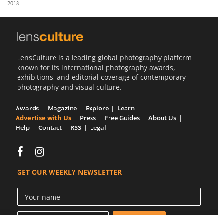
2018
Us
Sign
In
LensCulture is a leading global photography platform
known for its international photography awards,
exhibitions, and editorial coverage of contemporary
photography and visual culture.
Awards
Magazine
Explore
Learn
Advertise with Us
Press
Free Guides
About Us
Help
Contact
RSS
Legal
GET OUR WEEKLY NEWSLETTER