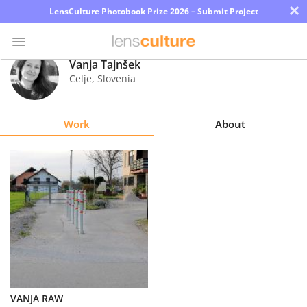
×
LensCulture Photobook Prize 2026 – Submit Project
Vanja Tajnšek
Celje
,
Slovenia
Photo
Contest
Work
About
Magazine
Explore
Learn
About
Us
Partner
VANJA RAW
with