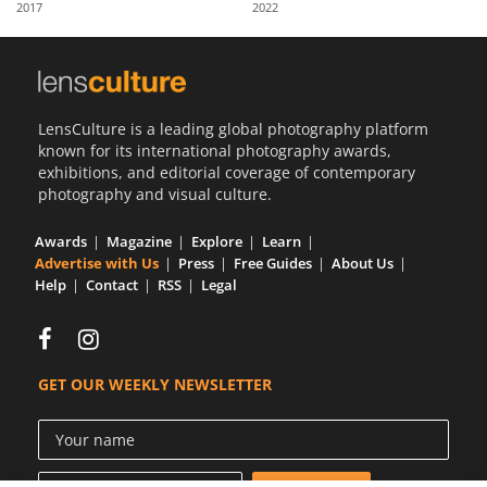
2017
2022
Us
Sign
In
LensCulture is a leading global photography platform
known for its international photography awards,
exhibitions, and editorial coverage of contemporary
photography and visual culture.
Awards
Magazine
Explore
Learn
Advertise with Us
Press
Free Guides
About Us
Help
Contact
RSS
Legal
GET OUR WEEKLY NEWSLETTER