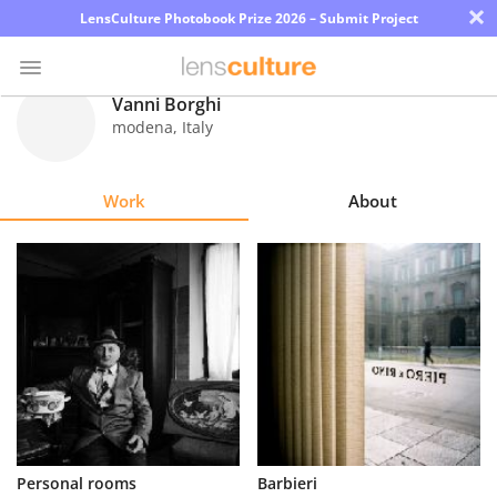
×
LensCulture Photobook Prize 2026 – Submit Project
Vanni Borghi
modena
,
Italy
Photo
Contest
Work
About
Magazine
Explore
Learn
About
Us
Partner
Personal rooms
Barbieri
with