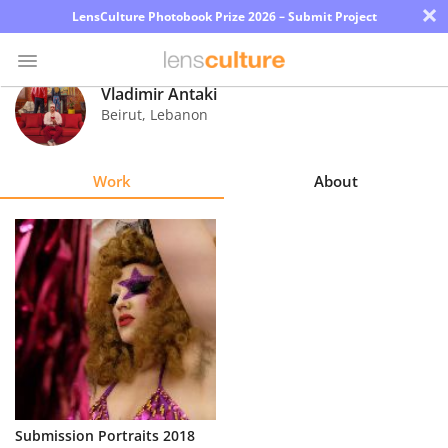
×
LensCulture Photobook Prize 2026 – Submit Project
Vladimir Antaki
Beirut
,
Lebanon
Photo
Contest
Work
About
Magazine
Explore
Learn
About
Us
Partner
Submission Portraits 2018
with