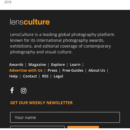
2018
Us
Sign
In
LensCulture is a leading global photography platform
known for its international photography awards,
exhibitions, and editorial coverage of contemporary
photography and visual culture.
Awards
Magazine
Explore
Learn
Advertise with Us
Press
Free Guides
About Us
Help
Contact
RSS
Legal
GET OUR WEEKLY NEWSLETTER