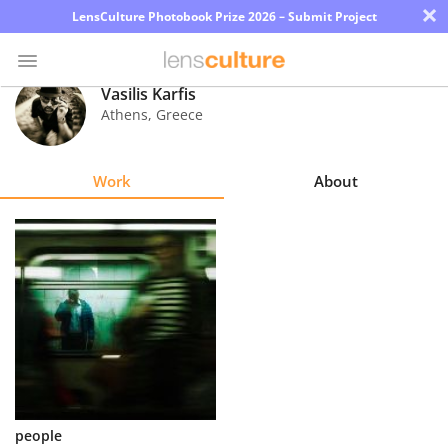
×
LensCulture Photobook Prize 2026 – Submit Project
Vasilis Karfis
Athens
,
Greece
Photo
Contest
Work
About
Magazine
Explore
Learn
About
Us
Partner
people
with