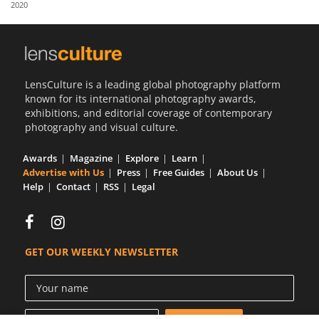
2020
Us
Sign
In
LensCulture is a leading global photography platform
known for its international photography awards,
exhibitions, and editorial coverage of contemporary
photography and visual culture.
Awards
Magazine
Explore
Learn
Advertise with Us
Press
Free Guides
About Us
Help
Contact
RSS
Legal
GET OUR WEEKLY NEWSLETTER