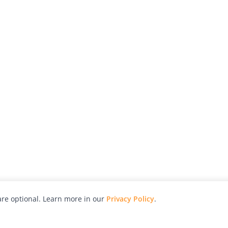
re optional. Learn more in our
Privacy Policy
.