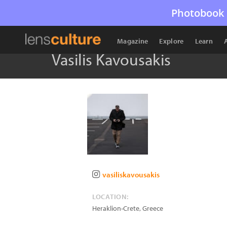
Photobook 
Magazine
Explore
Learn
Vasilis Kavousakis
vasiliskavousakis
LOCATION:
Heraklion-Crete
,
Greece