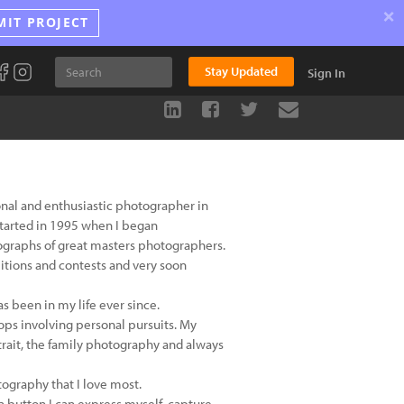
×
MIT PROJECT
Stay Updated
Sign In
ional and enthusiastic photographer in
started in 1995 when I began
ographs of great masters photographers.
bitions and contests and very soon
s been in my life ever since.
ps involving personal pursuits. My
rait, the family photography and always
tography that I love most.
 a button I can express myself, capture