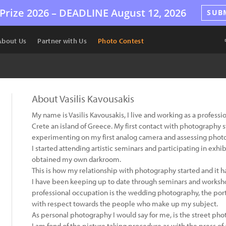
Prize 2026 –
DEADLINE
August 12, 2026
SUB
About Us
Partner with Us
Photo Contest
About Vasilis Kavousakis
My name is Vasilis Kavousakis, I live and working as a profess
Crete an island of Greece. My first contact with photography 
experimenting on my first analog camera and assessing phot
I started attending artistic seminars and participating in exhi
obtained my own darkroom.
This is how my relationship with photography started and it ha
I have been keeping up to date through seminars and worksho
professional occupation is the wedding photography, the port
with respect towards the people who make up my subject.
As personal photography I would say for me, is the street pho
I am fond of the picture taking procedure as with the press of