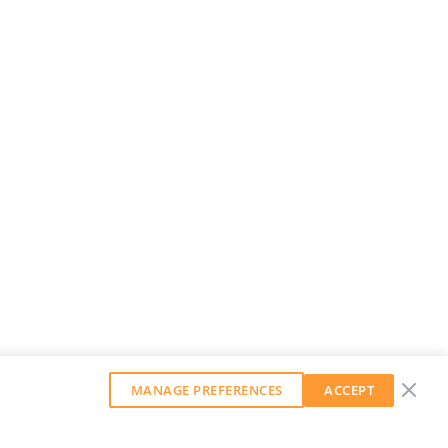
MANAGE PREFERENCES
ACCEPT