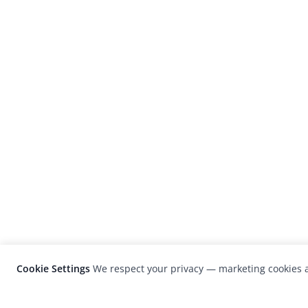
Cookie Settings
We respect your privacy — marketing cookies a