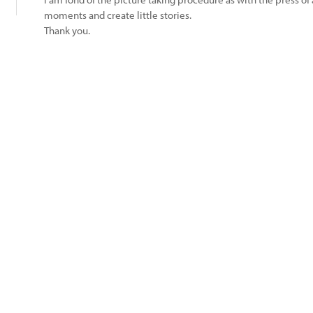
moments and create little stories.
Thank you.