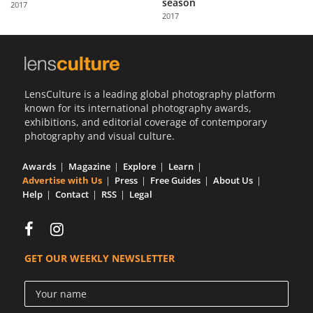
season
2017
Us
2017
Sign
In
LensCulture is a leading global photography platform
known for its international photography awards,
exhibitions, and editorial coverage of contemporary
photography and visual culture.
Awards
Magazine
Explore
Learn
Advertise with Us
Press
Free Guides
About Us
Help
Contact
RSS
Legal
GET OUR WEEKLY NEWSLETTER