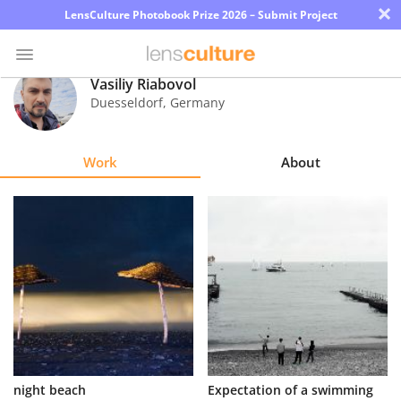
×
LensCulture Photobook Prize 2026 – Submit Project
Vasiliy Riabovol
Duesseldorf
,
Germany
Photo
Contest
Work
About
Magazine
Explore
Learn
About
Us
Partner
night beach
Expectation of a swimming
with