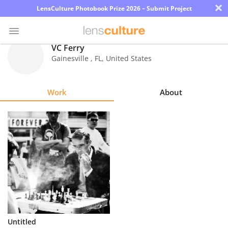
×
LensCulture Photobook Prize 2026 – Submit Project
VC Ferry
Gainesville
,
FL
,
United States
Photo
Contest
Work
About
Magazine
Explore
Learn
About
Us
Partner
Untitled
with