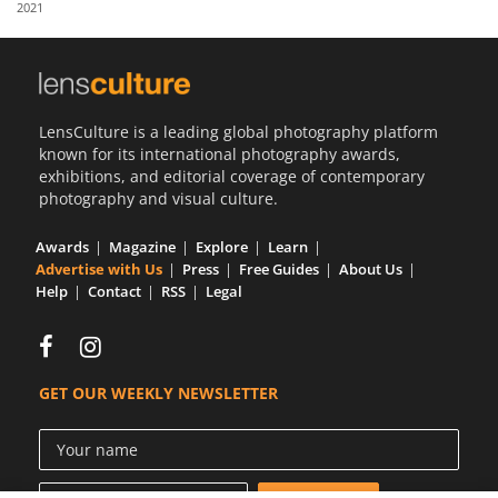
2021
Us
Sign
In
LensCulture is a leading global photography platform
known for its international photography awards,
exhibitions, and editorial coverage of contemporary
photography and visual culture.
Awards
Magazine
Explore
Learn
Advertise with Us
Press
Free Guides
About Us
Help
Contact
RSS
Legal
GET OUR WEEKLY NEWSLETTER