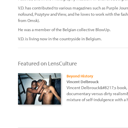
V.D. has contributed to various magazines such as Purple Journa
nofound, Pozytyw and View, and he loves to work with the fashi
from Omsk).
He was a member of the Belgian collective BlowUp.
V.D. is living now in the countryside in Belgium.
Featured on LensCulture
Beyond History
Vincent Delbrouck
Vincent Delbrouck&#8217;s book, 
documentary versus dirty realism&
mixture of self-indulgence with a 