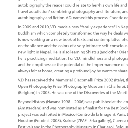
autobiography the reader could relate to her/his own life and
travel autofiction* combining photography and literature, and 
autobiography and fiction. V.D. named this process : “poetic 
In 2009 and 2010, V.D. made a new "family experience" in Ne
Buddhism which completely transformed the way he deals wit
is now working on a new book of texts and contemplative pho
on the silence and the colors of a very intimate self-conscio
new light in Nepal. He is also learning Shiatsu (and other Orie
he is practicing meditation. For V.D. mindfulness and photog
and the emptiness or the potential of the impermanence of his
always felt at home, creating a profound joy he wants to shar
V.D. has received the Memorial Giacomelli Prize 2002 (Italy), t
Open Photography Prize (Photography Museum in Charleroi, B
(Belgium) in 2003. He was one of the Discoveries of the Meeti
Beyond History (Havana 1998 – 2006) was published at the en
(Amsterdam) and was nominated as a finalist for the Best Book 
project was exhibited in Mexico (Centro de la Imagen), Paris
Houston (Fotofest 2008), Krakow (ZPAF i S-ka gallery), Cuenca
Festival) and in the Photography Museum in Charleroi, Belgiu