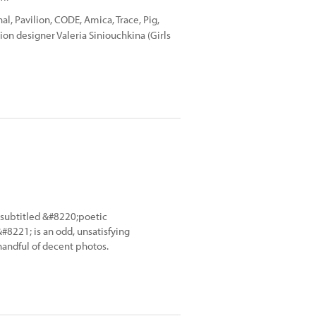
l, Pavilion, CODE, Amica, Trace, Pig,
on designer Valeria Siniouchkina (Girls
subtitled &#8220;poetic
#8221; is an odd, unsatisfying
handful of decent photos.