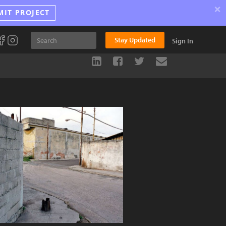
×
MIT PROJECT
Stay Updated
Sign In