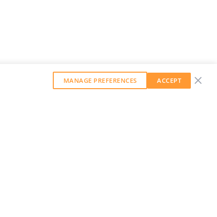
MANAGE PREFERENCES
ACCEPT
GET OUR WEEKLY NEWSLETTER