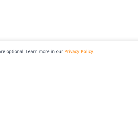
re optional. Learn more in our
Privacy Policy
.
hy
Awards
Advertise with Us
Help
Magazine
Press
Contact
orial
Explore
Free Guides
RSS
nd
Learn
About Us
Legal