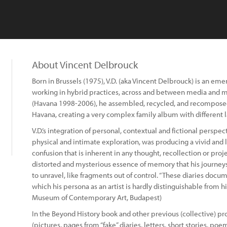
About Vincent Delbrouck
Born in Brussels (1975), V.D. (aka Vincent Delbrouck) is an 
working in hybrid practices, across and between media and mat
(Havana 1998-2006), he assembled, recycled, and recomposed
Havana, creating a very complex family album with different
V.D.’s integration of personal, contextual and fictional perspe
physical and intimate exploration, was producing a vivid and 
confusion that is inherent in any thought, recollection or pro
distorted and mysterious essence of memory that his journey
to unravel, like fragments out of control. “These diaries docum
which his persona as an artist is hardly distinguishable from his
Museum of Contemporary Art, Budapest)
In the Beyond History book and other previous (collective) pr
(pictures, pages from “fake” diaries, letters, short stories, poems