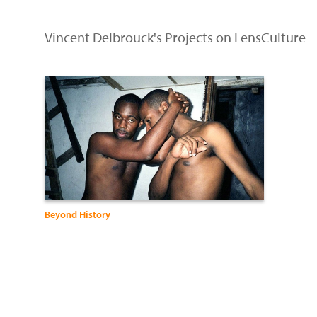
Vincent Delbrouck's Projects on LensCulture
Beyond History