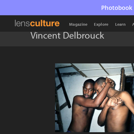
Photobook 
Magazine
Explore
Learn
Vincent Delbrouck