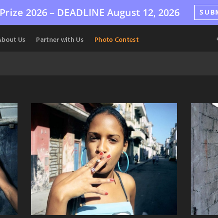
Prize 2026 –
DEADLINE
August 12, 2026
SUB
About Us
Partner with Us
Photo Contest