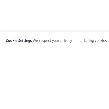
Cookie Settings
We respect your privacy — marketing cookies a
LensCulture is a leading global photograp
platform known for its international
photography awards, exhibitions, and edit
coverage of contemporary photography a
visual culture.