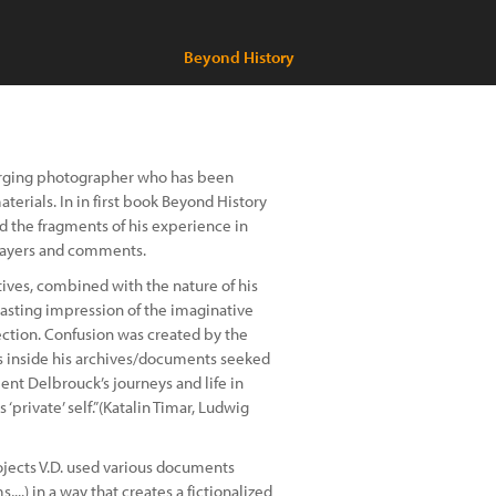
Beyond History
emerging photographer who has been
erials. In in first book Beyond History
 the fragments of his experience in
 layers and comments.
ctives, combined with the nature of his
lasting impression of the imaginative
jection. Confusion was created by the
s inside his archives/documents seeked
ent Delbrouck’s journeys and life in
 ‘private’ self.”(Katalin Timar, Ludwig
ojects V.D. used various documents
,...) in a way that creates a fictionalized