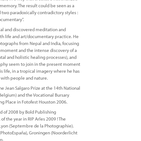
 memory. The result could be seen as a
two paradoxically contradictory styles :
documentary”.
pal and discovered meditation and
h life and art/documentary practice. He
tographs from Nepal and India, focusing
us moment and the intense discovery of a
ntal and holistic healing processes), and
raphy seem to join in the present moment
 life, in a tropical imagery where he has
e with people and nature.
he Jean Salgaro Prize at the 14th National
elgium) and the Vocational Bursary
ng Place in Fotofest Houston 2006.
d of 2008 by Bold Publishing
of the year in RIP Arles 2009 ! The
, Lyon (Septembre de la Photographie).
 (PhotoEspaña), Groningen (Noorderlicht
m.