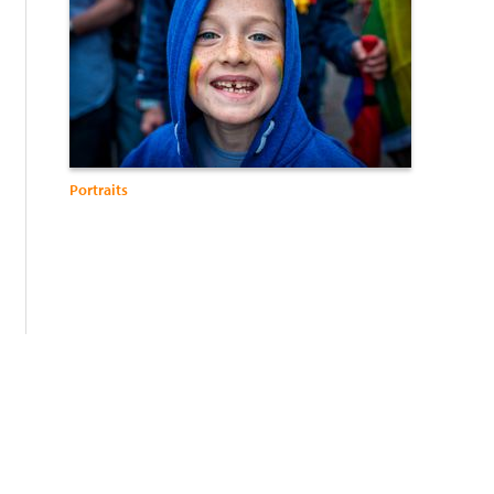
Portraits
: