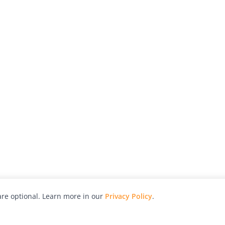
re optional. Learn more in our
Privacy Policy
.