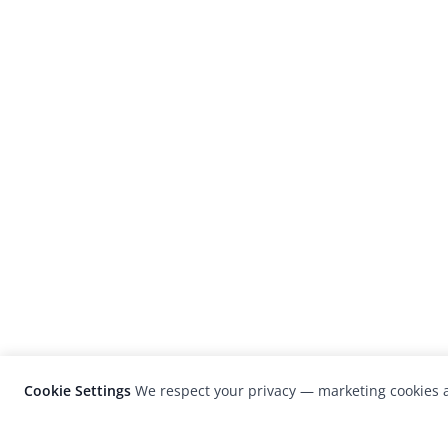
Cookie Settings
We respect your privacy — marketing cookies a