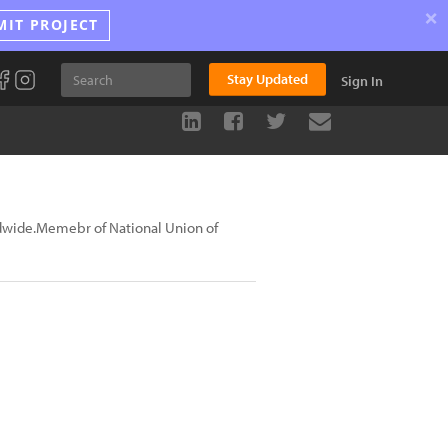
×
MIT PROJECT
Stay Updated
Sign In
dwide.Memebr of National Union of