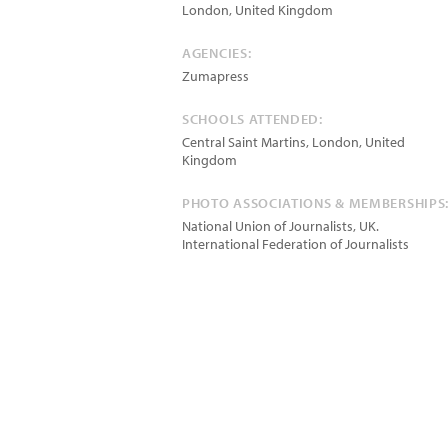
London
,
United Kingdom
AGENCIES:
Zumapress
SCHOOLS ATTENDED:
Central Saint Martins, London, United
Kingdom
PHOTO ASSOCIATIONS & MEMBERSHIPS
National Union of Journalists, UK.
International Federation of Journalists