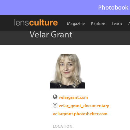
Photobook 
Magazine
Explore
Learn
Velar Grant
velargrant.com
velar_grant_documentary
velargrant.photoshelter.com
LOCATION: