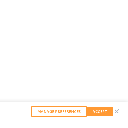
MANAGE PREFERENCES
ACCEPT