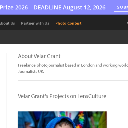
Prize 2026 –
DEADLINE
August 12, 2026
SUB
About Us
Partner with Us
Photo Contest
About Velar Grant
Freelance photojournalist based in London and working worl
Journalists UK.
Velar Grant's Projects on LensCulture