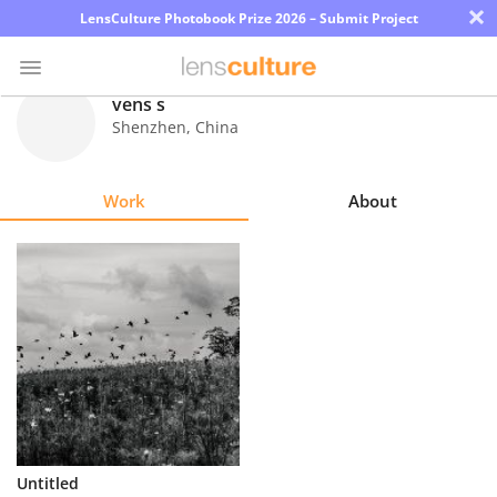
×
LensCulture Photobook Prize 2026 – Submit Project
vens s
Shenzhen
,
China
Photo
Contest
Work
About
Magazine
Explore
Learn
About
Us
Partner
Untitled
with