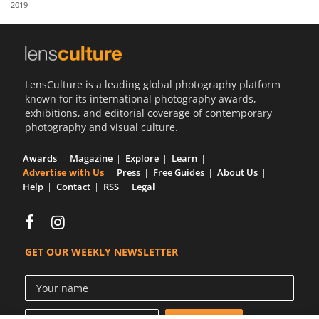
2019
Us
Sign
In
LensCulture is a leading global photography platform
known for its international photography awards,
exhibitions, and editorial coverage of contemporary
photography and visual culture.
Awards
Magazine
Explore
Learn
Advertise with Us
Press
Free Guides
About Us
Help
Contact
RSS
Legal
GET OUR WEEKLY NEWSLETTER